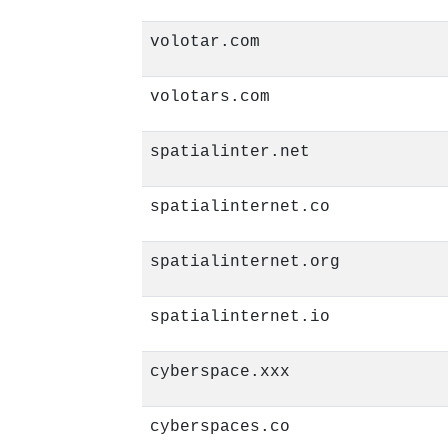
volotar.com
volotars.com
spatialinter.net
spatialinternet.co
spatialinternet.org
spatialinternet.io
cyberspace.xxx
cyberspaces.co