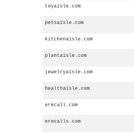
toyaisle.com
petsaisle.com
kitchenaisle.com
plantaisle.com
jewelryaisle.com
healthaisle.com
erecall.com
erecalls.com