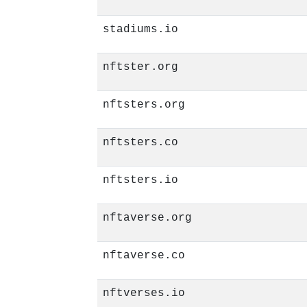
stadiums.io
nftster.org
nftsters.org
nftsters.co
nftsters.io
nftaverse.org
nftaverse.co
nftverses.io