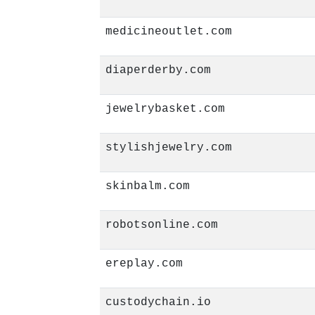
medicineoutlet.com
diaperderby.com
jewelrybasket.com
stylishjewelry.com
skinbalm.com
robotsonline.com
ereplay.com
custodychain.io