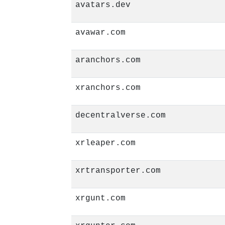
avatars.dev
avawar.com
aranchors.com
xranchors.com
decentralverse.com
xrleaper.com
xrtransporter.com
xrgunt.com