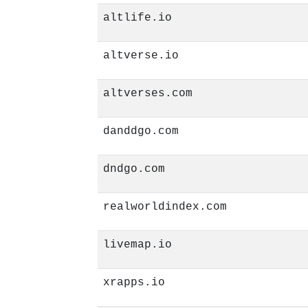
altlife.io
altverse.io
altverses.com
danddgo.com
dndgo.com
realworldindex.com
livemap.io
xrapps.io