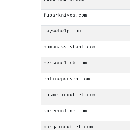
fubarknives.com
maywehelp.com
humanassistant.com
personclick.com
onlineperson.com
cosmeticoutlet.com
spreeonline.com
bargainoutlet.com