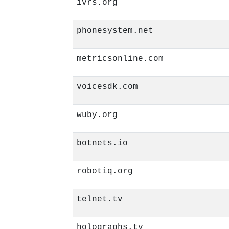
ivrs.org
phonesystem.net
metricsonline.com
voicesdk.com
wuby.org
botnets.io
robotiq.org
telnet.tv
holographs.tv