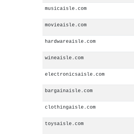
musicaisle.com
movieaisle.com
hardwareaisle.com
wineaisle.com
electronicsaisle.com
bargainaisle.com
clothingaisle.com
toysaisle.com