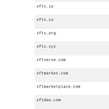
xfts.io
xfts.co
xfts.org
xfts.xyz
xftverse.com
xftmarket.com
xftmarketplace.com
xftdao.com