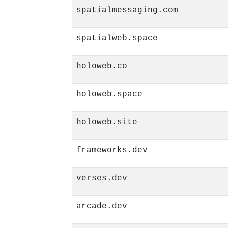
spatialmessaging.com
spatialweb.space
holoweb.co
holoweb.space
holoweb.site
frameworks.dev
verses.dev
arcade.dev