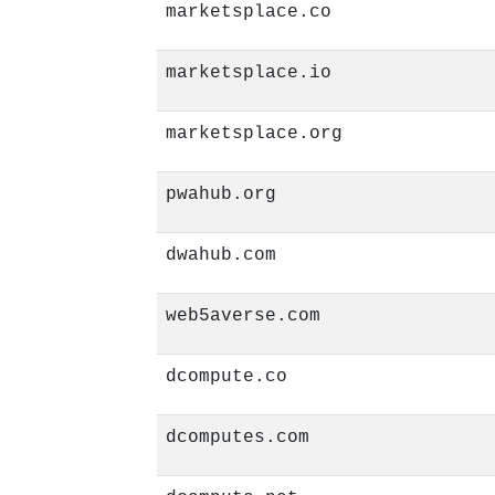
marketsplace.co
marketsplace.io
marketsplace.org
pwahub.org
dwahub.com
web5averse.com
dcompute.co
dcomputes.com