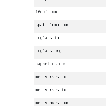
18dof.com
spatialmmo.com
arglass.io
arglass.org
hapnetics.com
metaverses.co
metaverses.io
metavenues.com