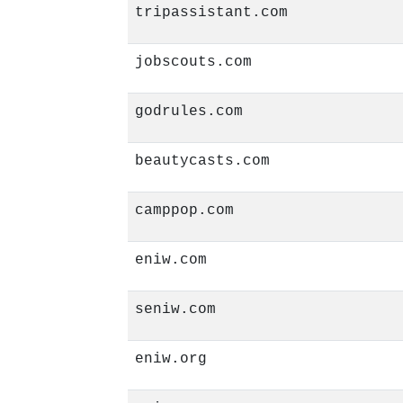
tripassistant.com
jobscouts.com
godrules.com
beautycasts.com
camppop.com
eniw.com
seniw.com
eniw.org