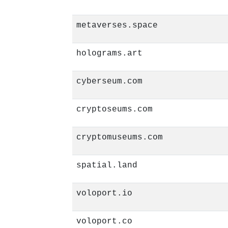
metaverses.space
holograms.art
cyberseum.com
cryptoseums.com
cryptomuseums.com
spatial.land
voloport.io
voloport.co