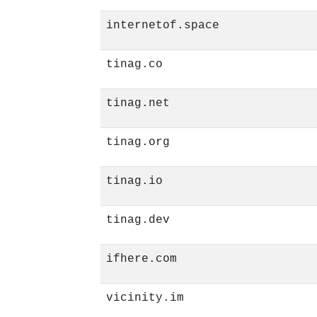
internetof.space
tinag.co
tinag.net
tinag.org
tinag.io
tinag.dev
ifhere.com
vicinity.im