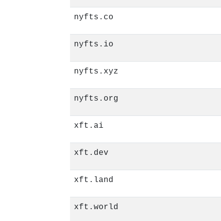
nyfts.co
nyfts.io
nyfts.xyz
nyfts.org
xft.ai
xft.dev
xft.land
xft.world