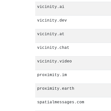
vicinity.ai
vicinity.dev
vicinity.at
vicinity.chat
vicinity.video
proximity.im
proximity.earth
spatialmessages.com