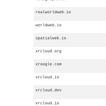
realworldweb.io
worldweb.io
spatialweb.io
xrcloud.org
xroogle.com
xrcloud.io
xrcloud.dev
vrcloud.io