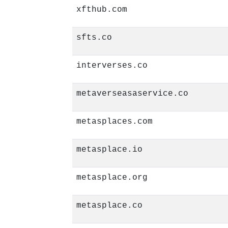
xfthub.com
sfts.co
interverses.co
metaverseasaservice.co
metasplaces.com
metasplace.io
metasplace.org
metasplace.co