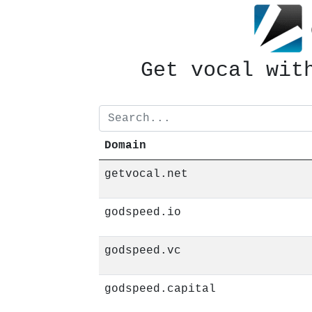
Get vocal wit
629 books
Domain
getvocal.net
godspeed.io
godspeed.vc
godspeed.capital