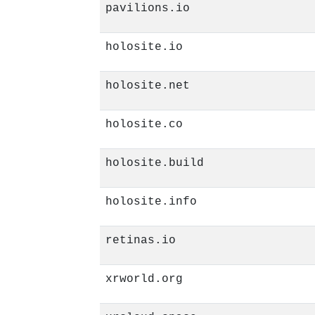
pavilions.io
holosite.io
holosite.net
holosite.co
holosite.build
holosite.info
retinas.io
xrworld.org