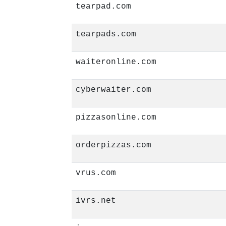
tearpad.com
tearpads.com
waiteronline.com
cyberwaiter.com
pizzasonline.com
orderpizzas.com
vrus.com
ivrs.net