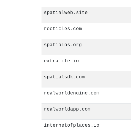
spatialweb.site
recticles.com
spatialos.org
extralife.io
spatialsdk.com
realworldengine.com
realworldapp.com
internetofplaces.io