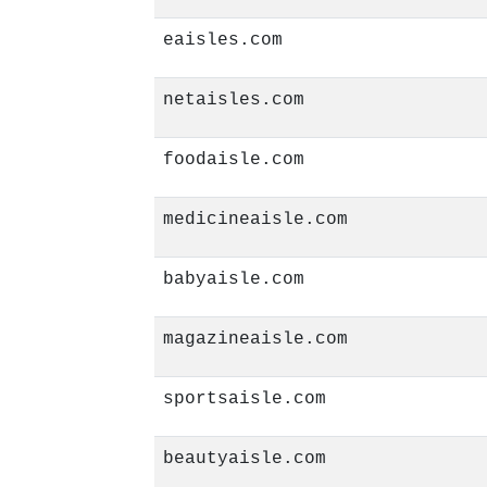
eaisles.com
netaisles.com
foodaisle.com
medicineaisle.com
babyaisle.com
magazineaisle.com
sportsaisle.com
beautyaisle.com