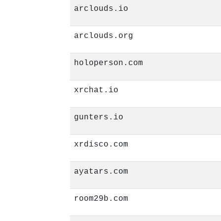
arclouds.io
arclouds.org
holoperson.com
xrchat.io
gunters.io
xrdisco.com
ayatars.com
room29b.com