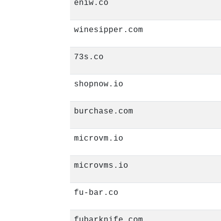
eniw.co
winesipper.com
73s.co
shopnow.io
burchase.com
microvm.io
microvms.io
fu-bar.co
fubarknife.com