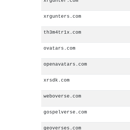
xrgunter.com
xrgunters.com
th3m4tr1x.com
ovatars.com
openavatars.com
xrsdk.com
weboverse.com
gospelverse.com
geoverses.com