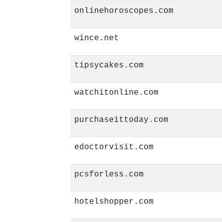
onlinehoroscopes.com
wince.net
tipsycakes.com
watchitonline.com
purchaseittoday.com
edoctorvisit.com
pcsforless.com
hotelshopper.com