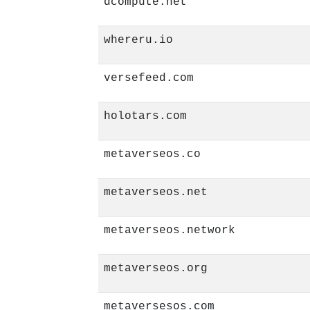
dcompute.net
whereru.io
versefeed.com
holotars.com
metaverseos.co
metaverseos.net
metaverseos.network
metaverseos.org
metaversesos.com