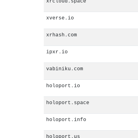
xrcloud.space
xverse.io
xrhash.com
ipxr.io
vabiniku.com
holoport.io
holoport.space
holoport.info
holoport.us