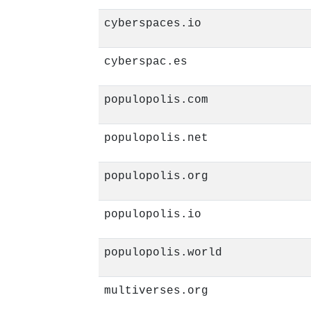
cyberspaces.io
cyberspac.es
populopolis.com
populopolis.net
populopolis.org
populopolis.io
populopolis.world
multiverses.org